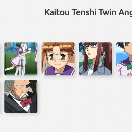
Kaitou Tenshi Twin An