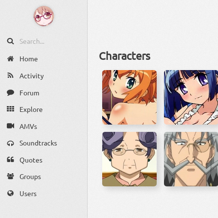
Characters
Home
Activity
Forum
Explore
AMVs
Soundtracks
Quotes
Groups
Users