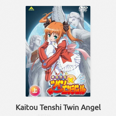
Kaitou Tenshi Twin Angel
かい
とー
てんし