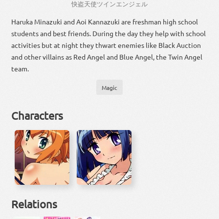
快
盗
天使
ツイン
エンジェル
Haruka Minazuki and Aoi Kannazuki are freshman high school
students and best friends. During the day they help with school
activities but at night they thwart enemies like Black Auction
and other villains as Red Angel and Blue Angel, the Twin Angel
team.
Magic
Characters
Relations