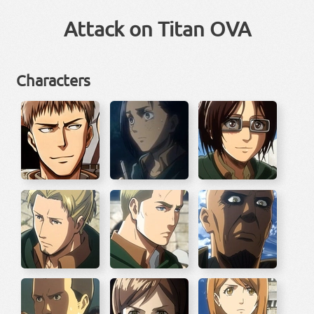
Attack on Titan OVA
Characters