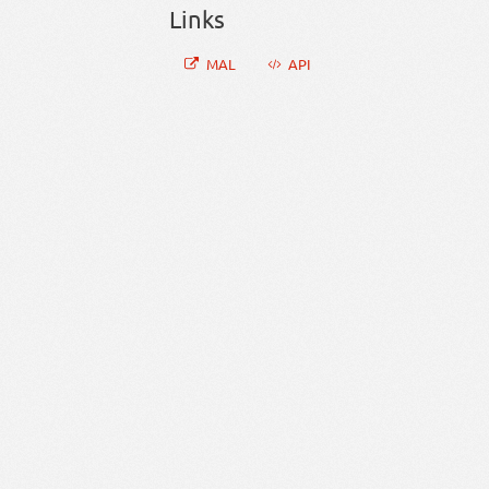
Links
MAL
API