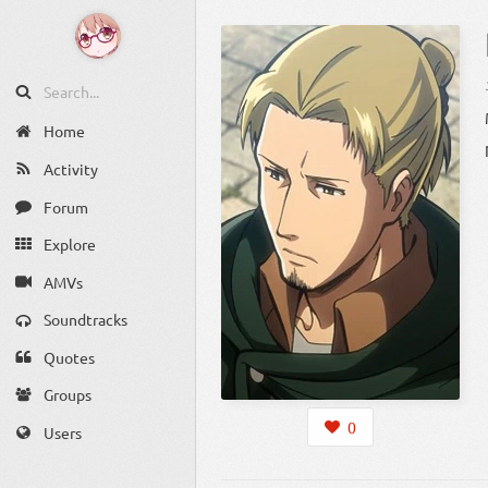
Home
Activity
Forum
Explore
AMVs
Soundtracks
Quotes
Groups
0
Users