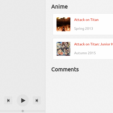
Anime
Attack on Titan
Spring 2013
Attack on Titan: Junior 
Autumn 2015
Comments