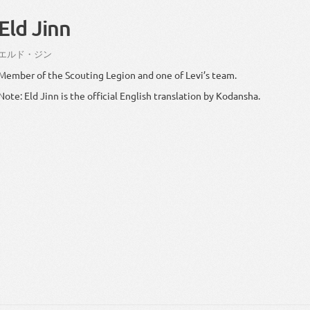
Eld Jinn
エルド
・
ジン
Member of the Scouting Legion and one of Levi’s team.
Note: Eld Jinn is the official English translation by Kodansha.