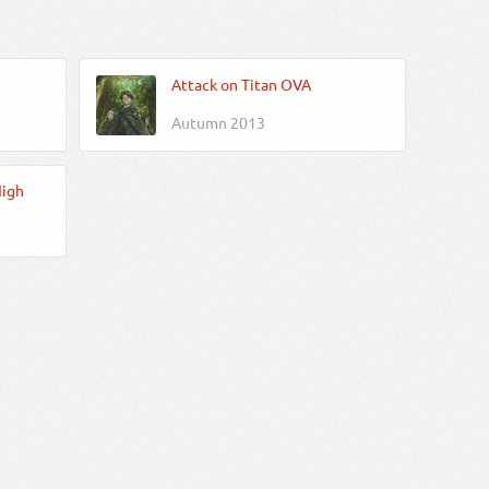
Attack on Titan OVA
Autumn 2013
High