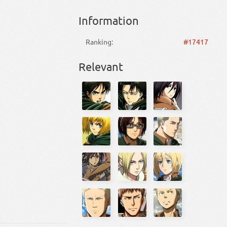
Information
Ranking:
#17417
Relevant