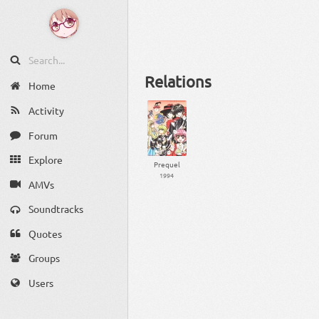
Relations
Home
Activity
Forum
Explore
Prequel
1994
AMVs
Soundtracks
Quotes
Groups
Users