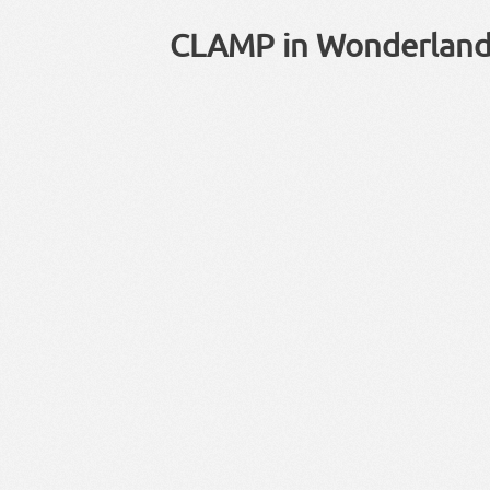
CLAMP in Wonderland