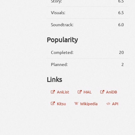
Story:
6.5
Visuals:
6.5
Soundtrack:
6.0
Popularity
Completed:
20
Planned:
2
Links
AniList
MAL
AniDB
Kitsu
Wikipedia
API