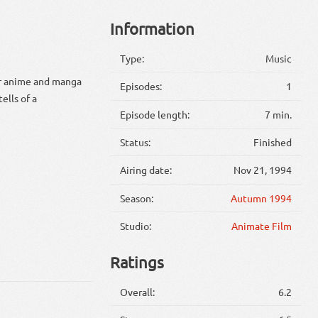
Information
Type:
Music
ar anime and manga
Episodes:
1
ells of a
Episode length:
7 min.
Status:
Finished
Airing date:
Nov 21, 1994
Season:
Autumn 1994
Studio:
Animate Film
Ratings
Overall:
6.2