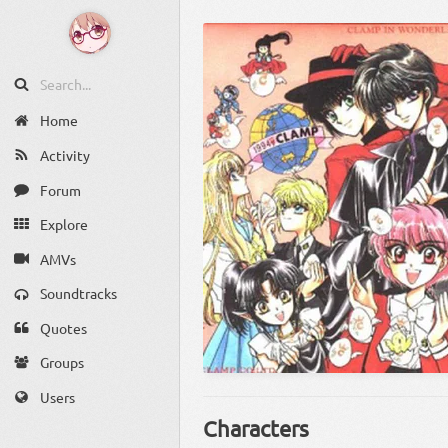
Home
Activity
Forum
Explore
AMVs
Soundtracks
Quotes
Groups
Users
Characters