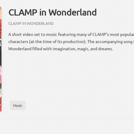
CLAMP in Wonderland
CLAMP IN WONDERLAND
A short video set to music featuring many of CLAMP's most popul
characters (at the time of its production). The accompanying song t
Wonderland filled with imagination, magic, and dreams.
Music