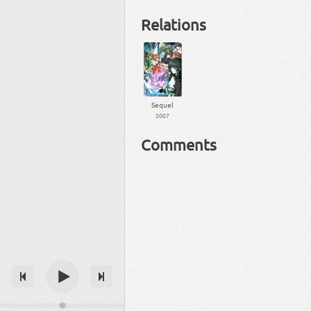
Relations
Sequel
2007
Comments