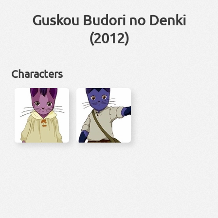
Guskou Budori no Denki
(2012)
Characters