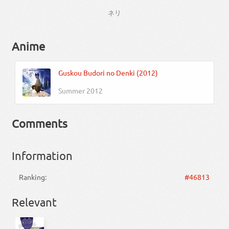
ネリ
Anime
Guskou Budori no Denki (2012)
Summer 2012
Comments
Information
Ranking:
#46813
Relevant