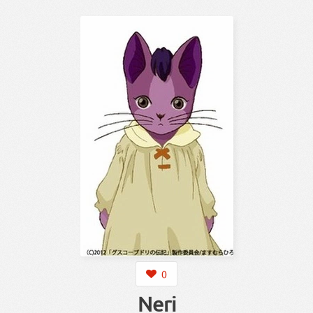
0
Neri