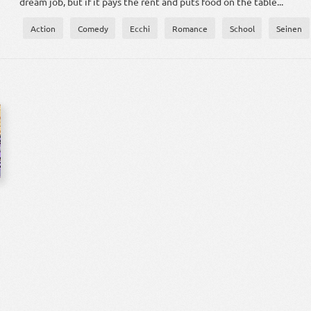
dream job, but if it pays the rent and puts food on the table...
Action
Comedy
Ecchi
Romance
School
Seinen