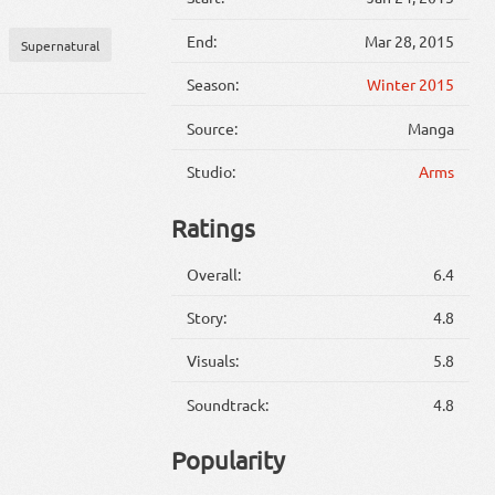
End:
Mar 28, 2015
Supernatural
Season:
Winter 2015
Source:
Manga
Studio:
Arms
Ratings
Overall:
6.4
Story:
4.8
Visuals:
5.8
Soundtrack:
4.8
Popularity