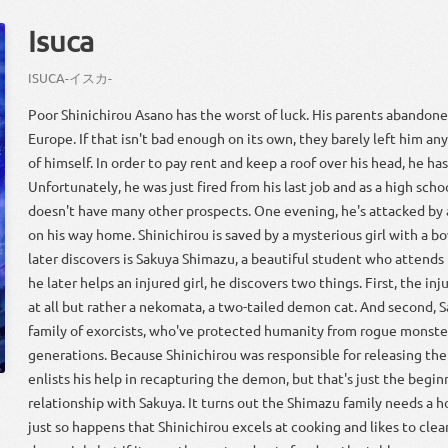
Isuca
ISUCA
-
イスカ
-
Poor Shinichirou Asano has the worst of luck. His parents abandone
Europe. If that isn't bad enough on its own, they barely left him a
of himself. In order to pay rent and keep a roof over his head, he ha
Unfortunately, he was just fired from his last job and as a high scho
doesn't have many other prospects. One evening, he's attacked by
on his way home. Shinichirou is saved by a mysterious girl with a 
later discovers is Sakuya Shimazu, a beautiful student who attends
he later helps an injured girl, he discovers two things. First, the inj
at all but rather a nekomata, a two-tailed demon cat. And second,
family of exorcists, who've protected humanity from rogue monsters
generations. Because Shinichirou was responsible for releasing th
enlists his help in recapturing the demon, but that's just the begin
relationship with Sakuya. It turns out the Shimazu family needs a 
just so happens that Shinichirou excels at cooking and likes to clea