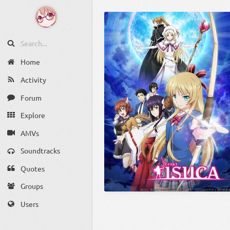
Home
Activity
Forum
Explore
AMVs
Soundtracks
Quotes
Groups
Users