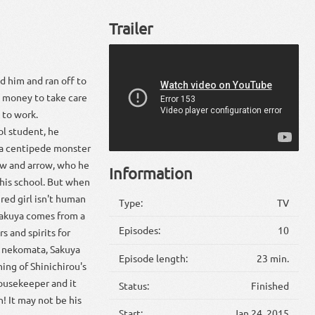
Trailer
d him and ran off to
ny money to take care
s to work.
ol student, he
 a centipede monster
bow and arrow, who he
Information
 his school. But when
ured girl isn't human
Type:
TV
 Sakuya comes from a
Episodes:
10
 and spirits for
e nekomata, Sakuya
Episode length:
23 min.
ning of Shinichirou's
housekeeper and it
Status:
Finished
n! It may not be his
Start:
Jan 24, 2015