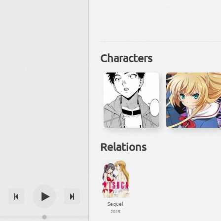
Characters
Relations
Sequel
2015