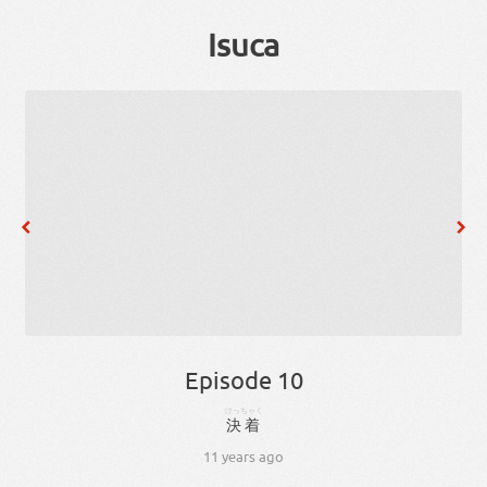
Isuca
Episode 10
けっちゃく
決着
11 years ago