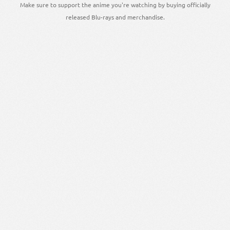
Make sure to support the anime you're watching by buying officially
released Blu-rays and merchandise.