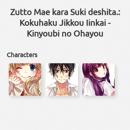
Zutto Mae kara Suki deshita.:
Kokuhaku Jikkou Iinkai -
Kinyoubi no Ohayou
Characters