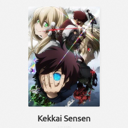
Kekkai Sensen
ち
かい
せんせん