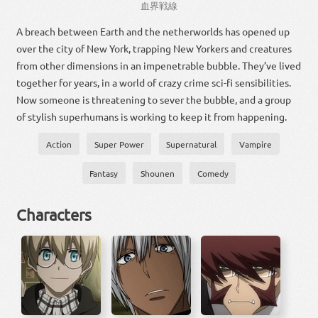
血
界
戦線
A breach between Earth and the netherworlds has opened up
over the city of New York, trapping New Yorkers and creatures
from other dimensions in an impenetrable bubble. They’ve lived
together for years, in a world of crazy crime sci-fi sensibilities.
Now someone is threatening to sever the bubble, and a group
of stylish superhumans is working to keep it from happening.
Action
Super Power
Supernatural
Vampire
Fantasy
Shounen
Comedy
Characters