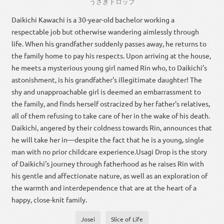
うさぎ
ドロップ
Daikichi Kawachi is a 30-year-old bachelor working a
respectable job but otherwise wandering aimlessly through
life. When his grandfather suddenly passes away, he returns to
the family home to pay his respects. Upon arriving at the house,
he meets a mysterious young girl named Rin who, to Daikichi’s
astonishment, is his grandfather's illegitimate daughter! The
shy and unapproachable girl is deemed an embarrassment to
the family, and finds herself ostracized by her father's relatives,
all of them refusing to take care of her in the wake of his death.
Daikichi, angered by their coldness towards Rin, announces that
he will take her in—despite the fact that he is a young, single
man with no prior childcare experience.Usagi Drop is the story
of Daikichi's journey through fatherhood as he raises Rin with
his gentle and affectionate nature, as well as an exploration of
the warmth and interdependence that are at the heart of a
happy, close-knit family.
Josei
Slice of Life