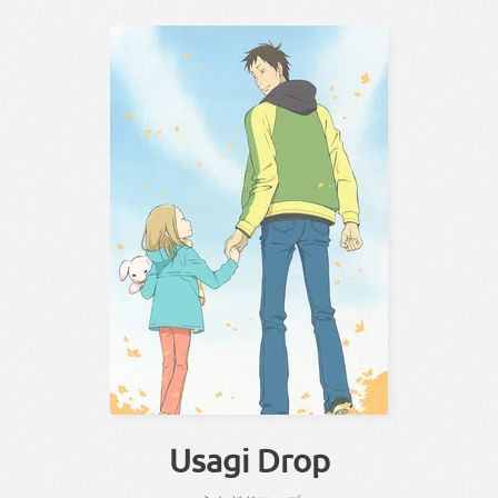
Usagi Drop