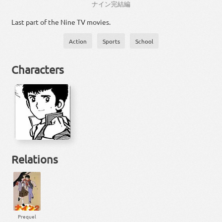
ナイン
完結
編
Last part of the Nine TV movies.
Action
Sports
School
Characters
Relations
Prequel