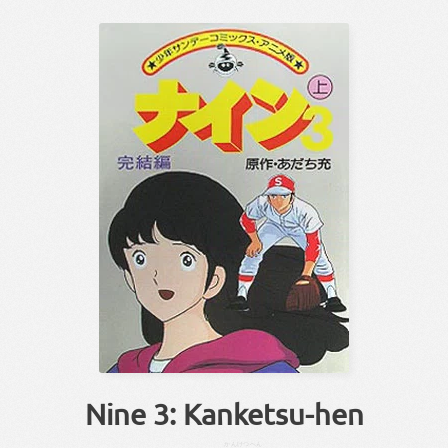
Nine 3: Kanketsu-hen
かんけつ
へん