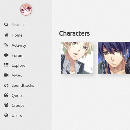
Characters
Home
Activity
Forum
Explore
AMVs
Soundtracks
Quotes
Groups
Users