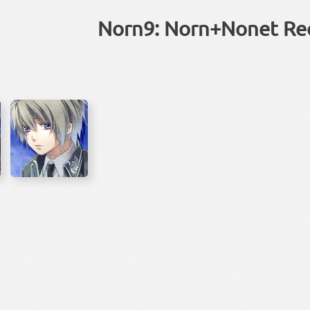
Norn9: Norn+Nonet Re