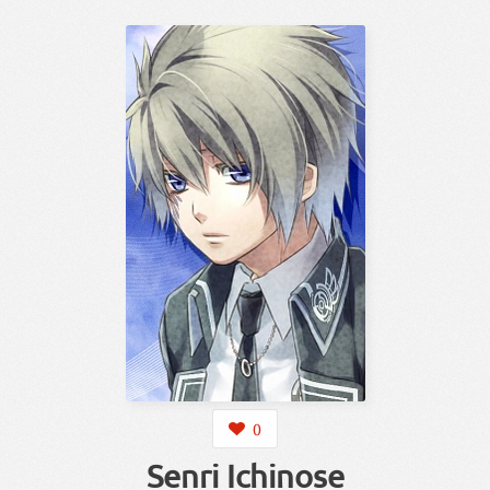
0
Senri Ichinose