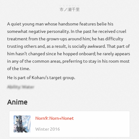
いちのせ
せんり
市ノ瀬
千里
A quiet young man whose handsome features belie his
somewhat negative personality. In the past he received cruel
treatment from the grown-ups around him; he has difficulty
trusting others and, as a result, is socially awkward. That part of
him hasn’t changed since he hopped onboard; he rarely appears
in any of the common areas, preferring to stay in his room most
of the time.
He is part of Koharu’s target group.
Ability: Water
Anime
Norn9: Norn+Nonet
Winter 2016