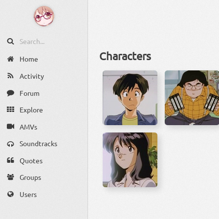
Characters
Home
Activity
Forum
Explore
AMVs
Soundtracks
Quotes
Groups
Users