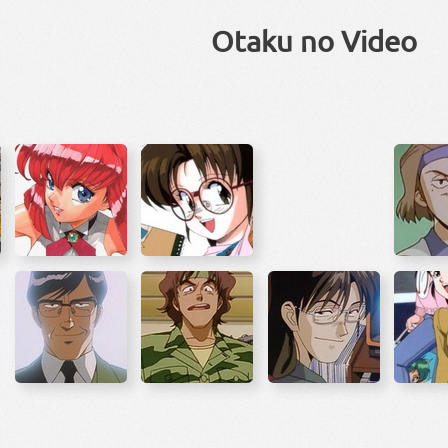
Otaku no Video