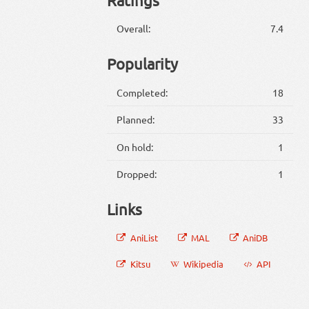
Overall:
7.4
Popularity
Completed:
18
Planned:
33
On hold:
1
Dropped:
1
Links
AniList
MAL
AniDB
Kitsu
Wikipedia
API