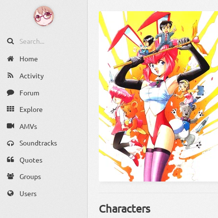
Home
Activity
Forum
Explore
AMVs
Soundtracks
Quotes
Groups
Users
Characters