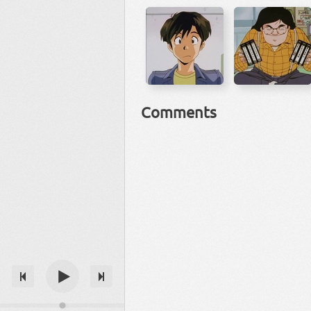
Comments