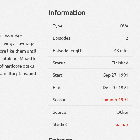
Information
Type:
OVA
ku no Video
Episodes:
2
 living an average
Episode length:
48 min.
ore like them until
e otaking! Mixed in
Status:
Finished
 of hardcore otaku
, military fans, and
Start:
Sep 27, 1991
End:
Dec 20, 1991
Season:
Summer 1991
Source:
Other
Studio:
Gainax
Ratings