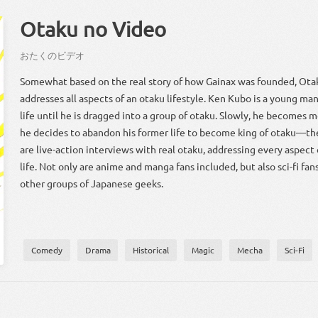
Otaku no Video
お
たく
の
ビデオ
Somewhat based on the real story of how Gainax was founded, Ota
addresses all aspects of an otaku lifestyle. Ken Kubo is a young man
life until he is dragged into a group of otaku. Slowly, he becomes m
he decides to abandon his former life to become king of otaku—th
are live-action interviews with real otaku, addressing every aspect
life. Not only are anime and manga fans included, but also sci-fi fans
other groups of Japanese geeks.
Comedy
Drama
Historical
Magic
Mecha
Sci-Fi