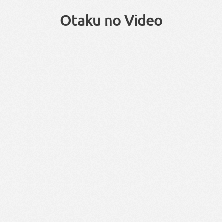
Otaku no Video