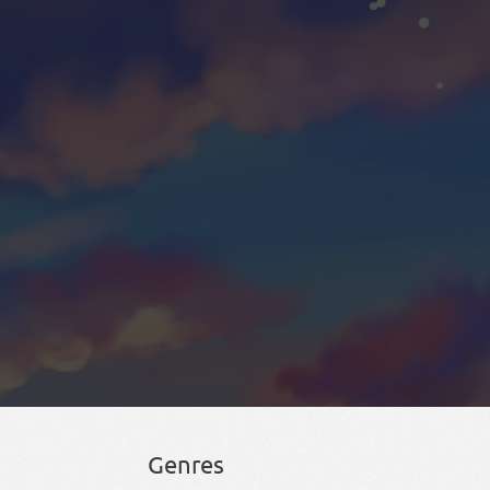
Genres