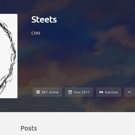
Steets
CNN
881 anime
Nov 2017
Inactive
Posts