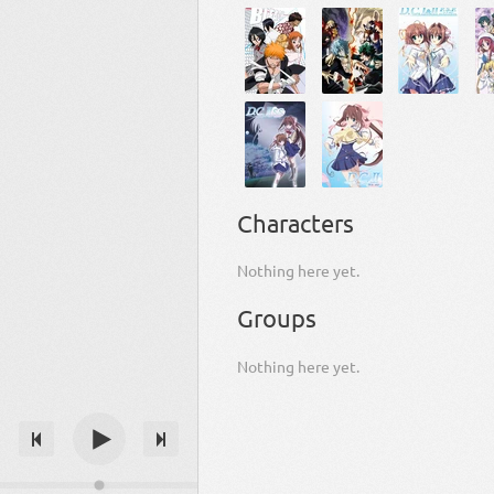
Characters
Nothing here yet.
Groups
Nothing here yet.