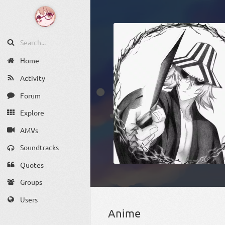
Home
Activity
Forum
Explore
AMVs
Soundtracks
Quotes
Groups
Users
Anime