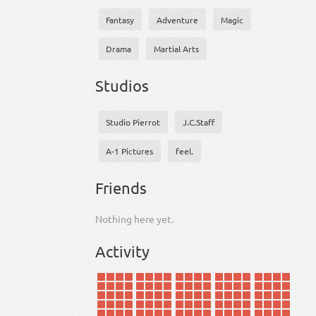
Fantasy
Adventure
Magic
Drama
Martial Arts
Studios
Studio Pierrot
J.C.Staff
A-1 Pictures
feel.
Friends
Nothing here yet.
Activity