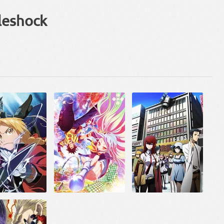
leshock