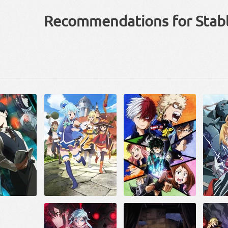
Recommendations for Stab