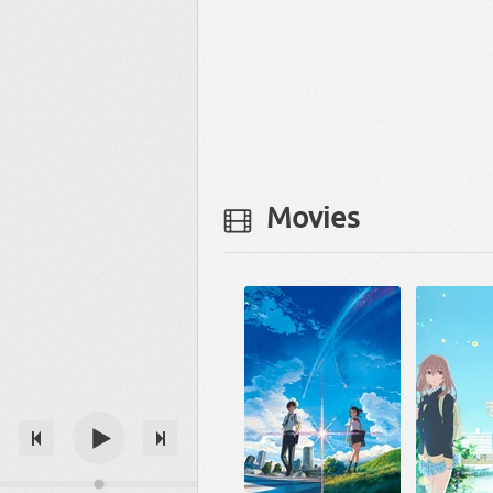
Movies