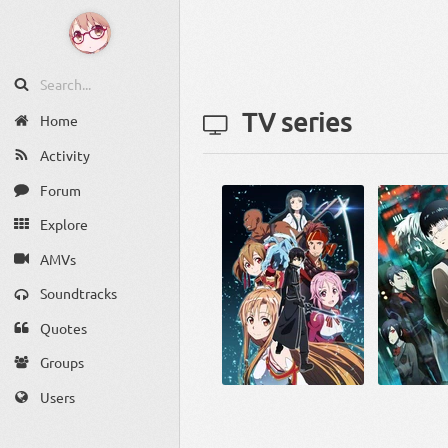
TV series
Home
Activity
Forum
Explore
AMVs
Soundtracks
Quotes
Groups
Users