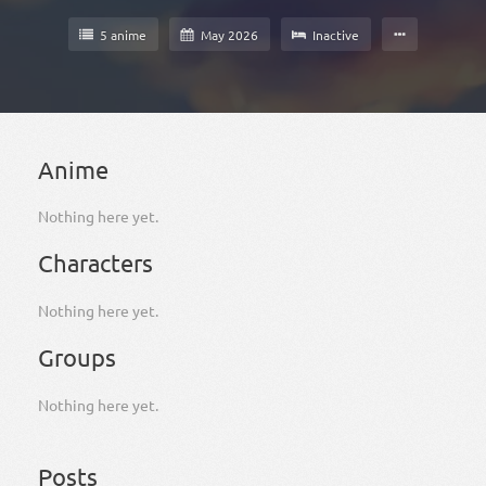
5 anime
May 2026
Inactive
Anime
Nothing here yet.
Characters
Nothing here yet.
Groups
Nothing here yet.
Posts