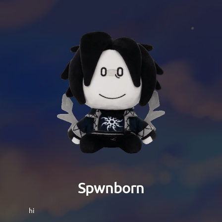
Spwnborn
hi