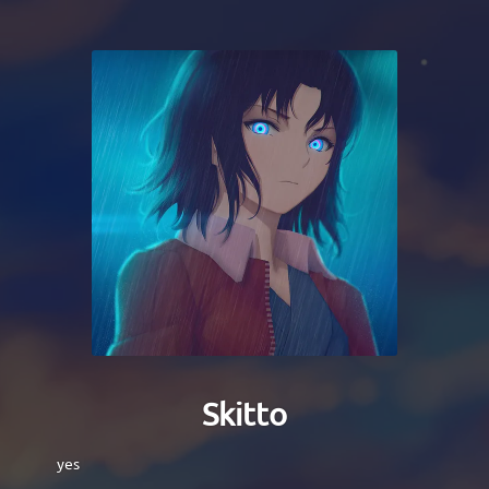
Skitto
yes