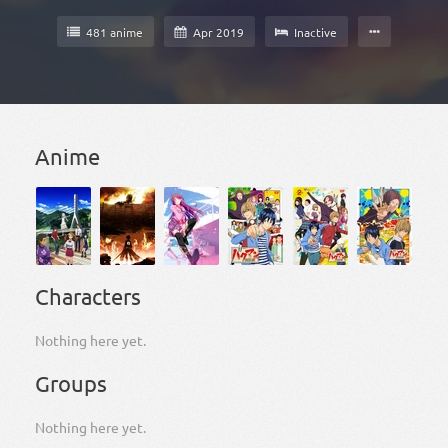
481 anime
Apr 2019
Inactive
Anime
Characters
Nothing here yet.
Groups
Nothing here yet.