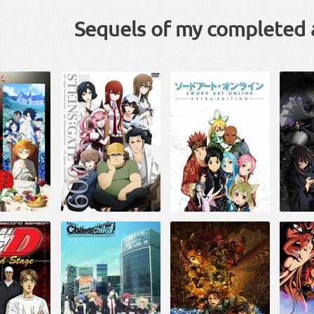
Sequels of my completed