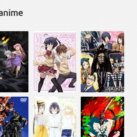
 anime