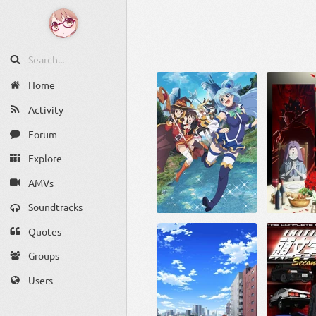
Home
Activity
Forum
Explore
AMVs
Soundtracks
Quotes
Groups
Users