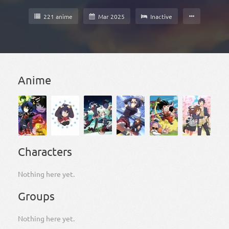
221 anime
Mar 2025
Inactive
Anime
Characters
Nothing here yet.
Groups
Nothing here yet.