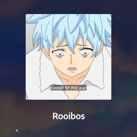
Rooibos
e