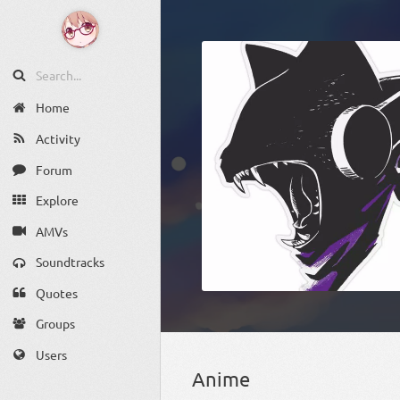
Home
Activity
Forum
Explore
AMVs
Soundtracks
Quotes
Groups
Users
Anime