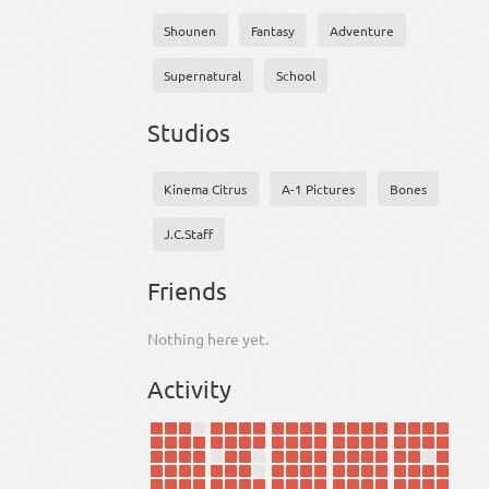
Shounen
Fantasy
Adventure
Supernatural
School
Studios
Kinema Citrus
A-1 Pictures
Bones
J.C.Staff
Friends
Nothing here yet.
Activity