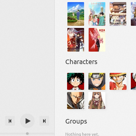
Characters
Groups
Nothing here yet.