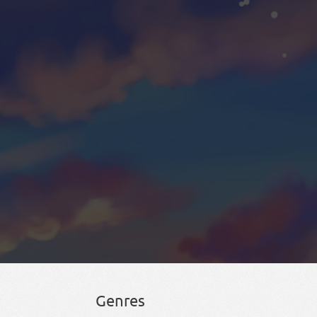
Genres