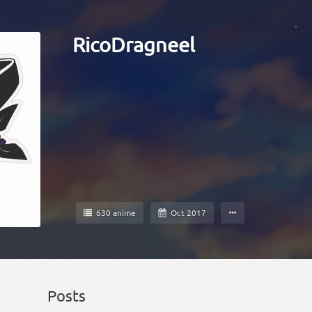
RicoDragneel
630 anime
Oct 2017
Posts