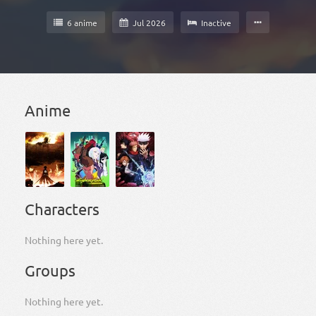
6 anime
Jul 2026
Inactive
Anime
Characters
Nothing here yet.
Groups
Nothing here yet.