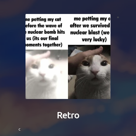
Retro
c