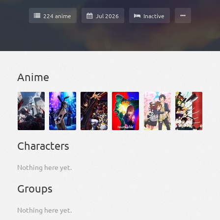
224 anime
Jul 2026
Inactive
Anime
Characters
Nothing here yet.
Groups
Nothing here yet.