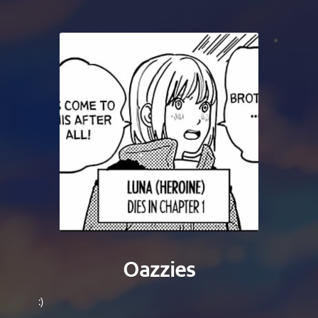
Oazzies
:)