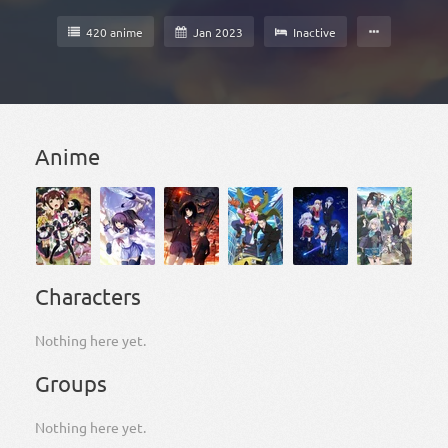
420 anime
Jan 2023
Inactive
Anime
Characters
Nothing here yet.
Groups
Nothing here yet.