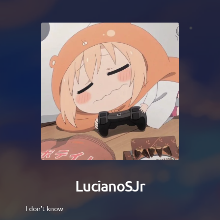
LucianoSJr
I don’t know