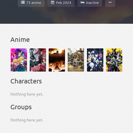
73 anime
Feb 2024
Inactive
Anime
Characters
Nothing here yet.
Groups
Nothing here yet.