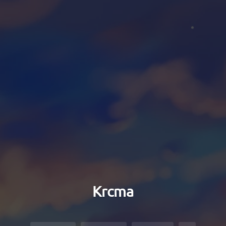
Krcma