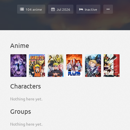
104 anime
Jul 2026
Inactive
Anime
Characters
Nothing here yet.
Groups
Nothing here yet.