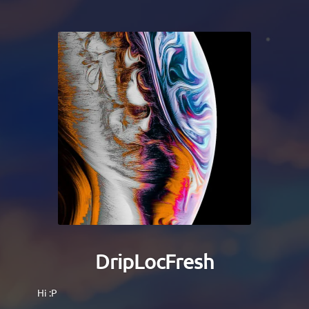
DripLocFresh
Hi :P