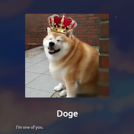
Doge
I’m one of you.