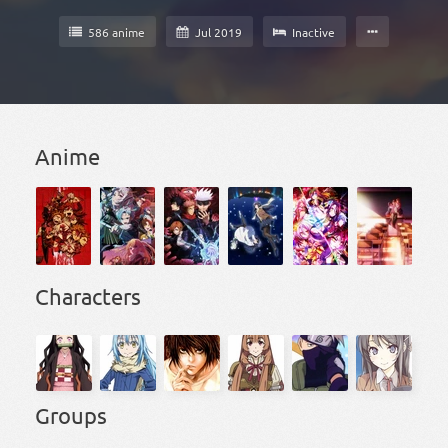
586 anime
Jul 2019
Inactive
Anime
Characters
Groups