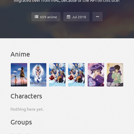
migrated over from MAL, because of the API on this site!
609 anime
Jul 2018
Anime
Characters
Nothing here yet.
Groups