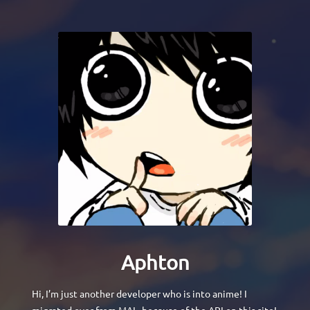
Aphton
Hi, I’m just another developer who is into anime! I