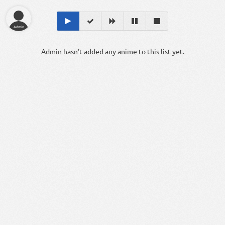
Admin
Admin hasn't added any anime to this list yet.