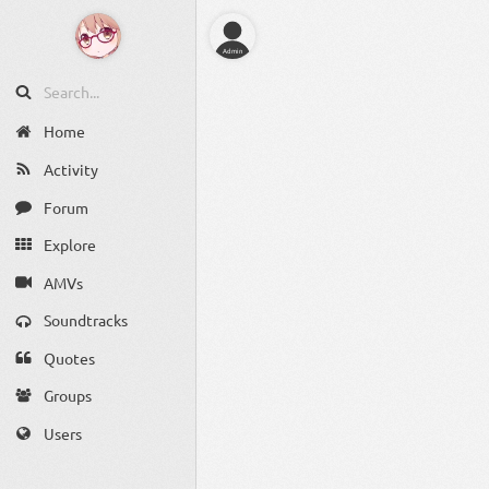
Admin
Home
Activity
Forum
Explore
AMVs
Soundtracks
Quotes
Groups
Users