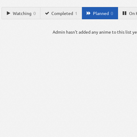
Watching
0
Completed
1
Planned
0
On 
Admin hasn't added any anime to this list ye