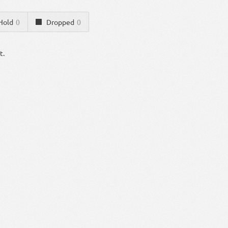
Hold
0
Dropped
0
t.