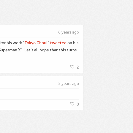
6 years ago
for his work “
Tokyo Ghoul
”
tweeted
on his
perman X”. Let’s all hope that this turns
2
5 years ago
0