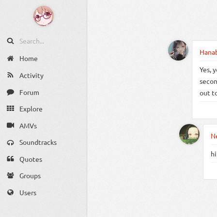
Hana
Home
Yes, y
Activity
secon
Forum
out t
Explore
AMVs
N
Soundtracks
hi
Quotes
Groups
Users