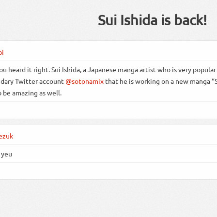
Sui Ishida is back!
bi
ou heard it right. Sui Ishida, a Japanese manga artist who is very popular 
dary Twitter account
@sotonamix
that he is working on a new manga “Su
o be amazing as well.
ezuk
 yeu