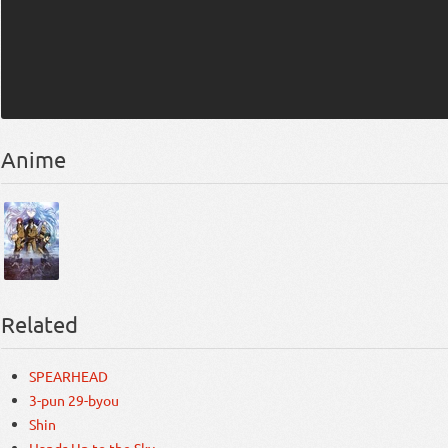
Anime
Related
SPEARHEAD
3-pun 29-byou
Shin
Hands Up to the Sky