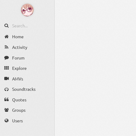
Home
Activity
Forum
Explore
AMVs
Soundtracks
Quotes
Groups
Users