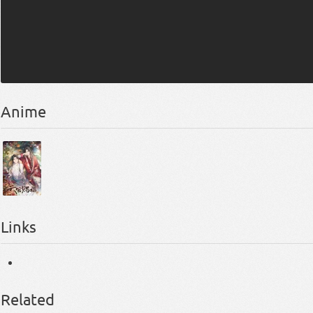
Anime
Links
Related