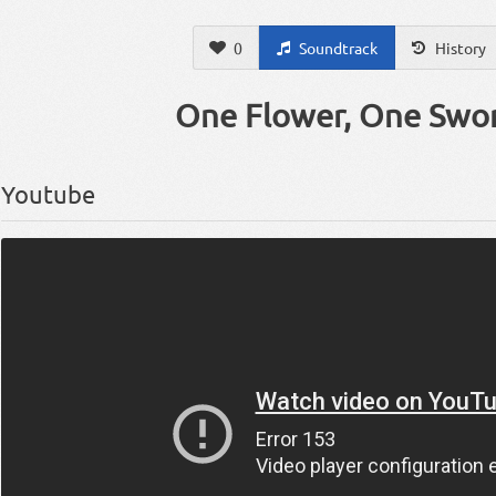
0
Soundtrack
History
One Flower, One Swo
Youtube