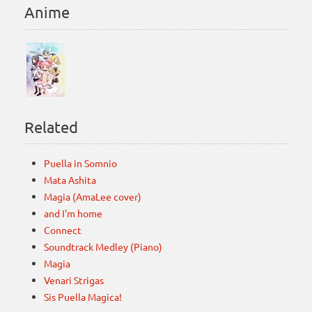
Anime
Related
Puella in Somnio
Mata Ashita
Magia (AmaLee cover)
and I'm home
Connect
Soundtrack Medley (Piano)
Magia
Venari Strigas
Sis Puella Magica!