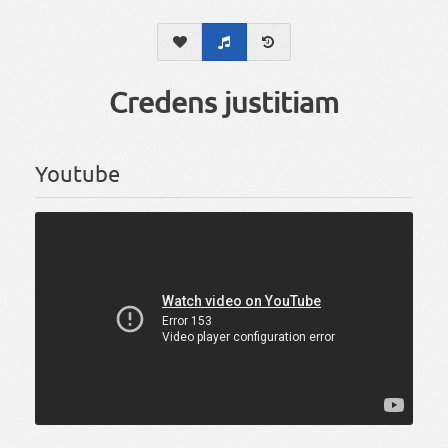
Credens justitiam
Youtube