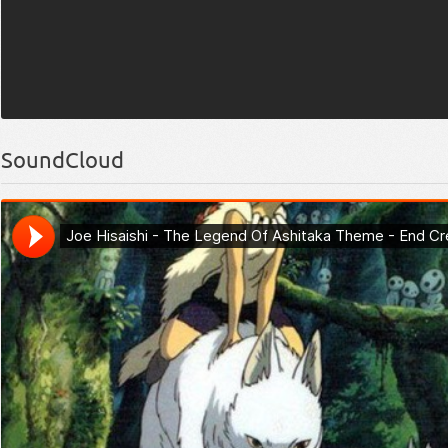
SoundCloud