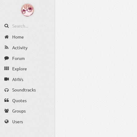
Home
Activity
Forum
Explore
AMVs
Soundtracks
Quotes
Groups
Users