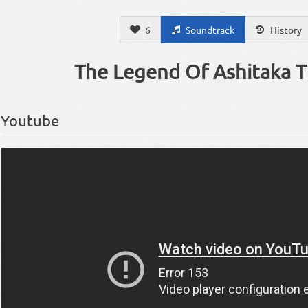
6
Soundtrack
History
The Legend Of Ashitaka 
Youtube