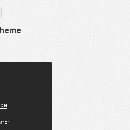
Theme