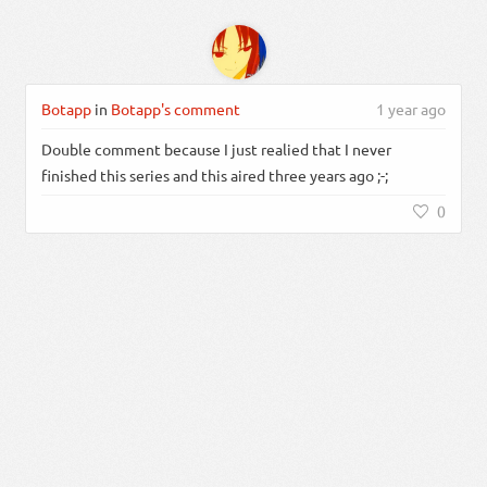
Botapp
in
Botapp's comment
1 year ago
Double comment because I just realied that I never
finished this series and this aired three years ago ;-;
0