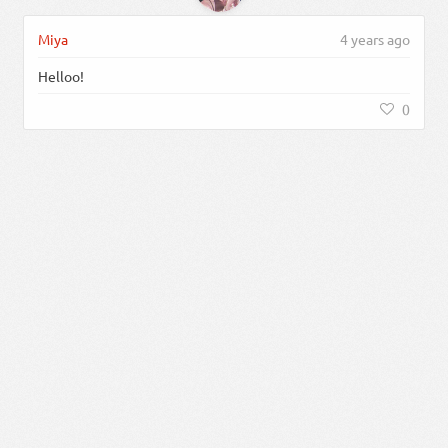
Miya
4 years ago
Helloo!
0