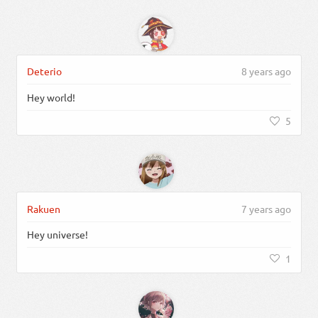
Deterio
8 years ago
Hey world!
5
Rakuen
7 years ago
Hey universe!
1