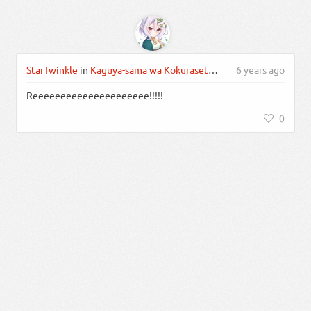
StarTwinkle
in
Kaguya-sama wa Kokurasetai: Tensai-tachi no Renai Zunousen
6 years ago
Reeeeeeeeeeeeeeeeeeeee!!!!!
0