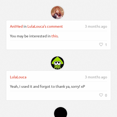
AniMed
in
LulaLouca's comment
3 months ago
You may be interested in
this
.
1
LulaLouca
3 months ago
Yeah, i used it and forgot to thank ya, sorry! xP
0