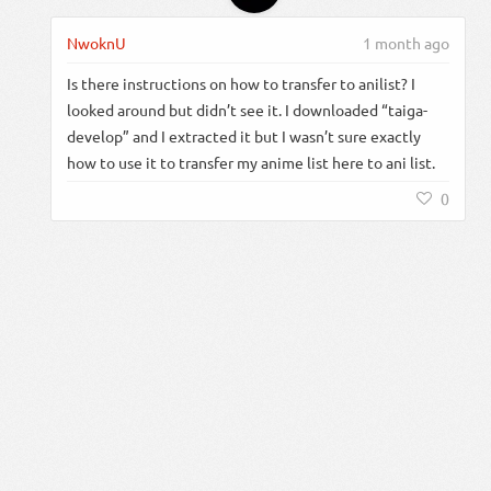
NwoknU
1 month ago
Is there instructions on how to transfer to anilist? I
looked around but didn’t see it. I downloaded “taiga-
develop” and I extracted it but I wasn’t sure exactly
how to use it to transfer my anime list here to ani list.
0