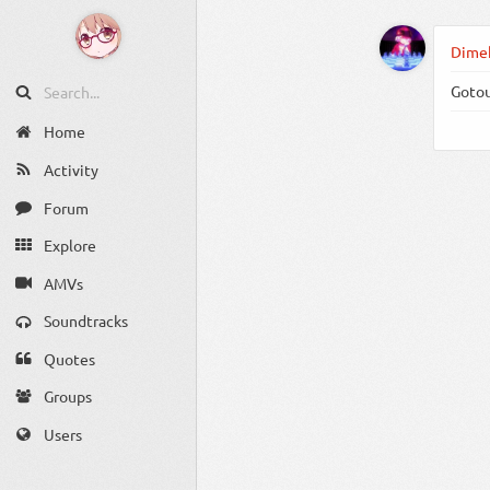
Dimeh
Gotou
Home
Activity
Forum
Explore
AMVs
Soundtracks
Quotes
Groups
Users