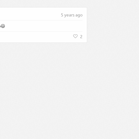
5 years ago
o😃
2