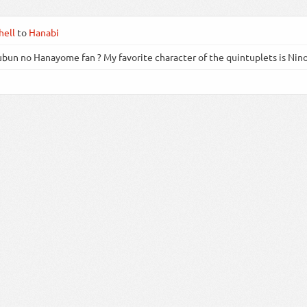
ell
to
Hanabi
bun no Hanayome fan ? My favorite character of the quintuplets is Nin