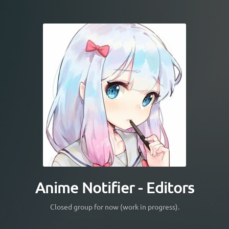
Anime Notifier - Editors
Closed group for now (work in progress).