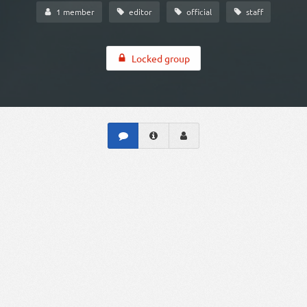
1 member
editor
official
staff
Locked group