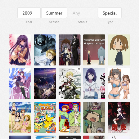
Year
Season
Status
Type