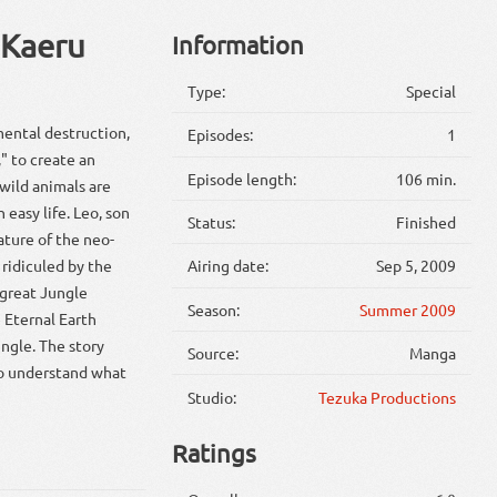
 Kaeru
Information
Type:
Special
mental destruction,
Episodes:
1
" to create an
Episode length:
106 min.
 wild animals are
n easy life. Leo, son
Status:
Finished
nature of the neo-
s ridiculed by the
Airing date:
Sep 5, 2009
 great Jungle
Season:
Summer 2009
 Eternal Earth
ngle. The story
Source:
Manga
to understand what
Studio:
Tezuka Productions
Ratings