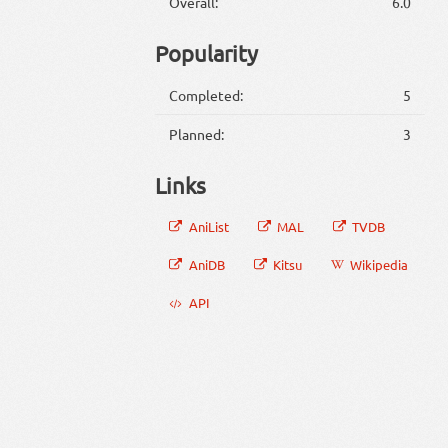
Overall:
6.0
Popularity
Completed:
5
Planned:
3
Links
AniList
MAL
TVDB
AniDB
Kitsu
Wikipedia
API