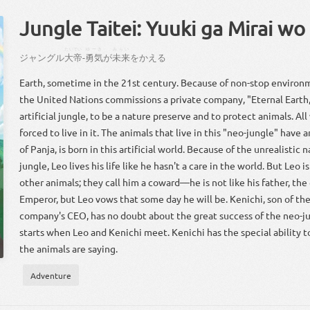
Jungle Taitei: Yuuki ga Mirai wo
たいてい
ゆーき
みらい
ジャングル
大帝
-
勇気
が
未来
を
かえる
Earth, sometime in the 21st century. Because of non-stop environ
the United Nations commissions a private company, "Eternal Earth,
artificial jungle, to be a nature preserve and to protect animals. All
forced to live in it. The animals that live in this "neo-jungle" have a
of Panja, is born in this artificial world. Because of the unrealistic 
jungle, Leo lives his life like he hasn't a care in the world. But Leo i
other animals; they call him a coward—he is not like his father, the
Emperor, but Leo vows that some day he will be. Kenichi, son of the
company's CEO, has no doubt about the great success of the neo-ju
starts when Leo and Kenichi meet. Kenichi has the special ability 
the animals are saying.
Adventure