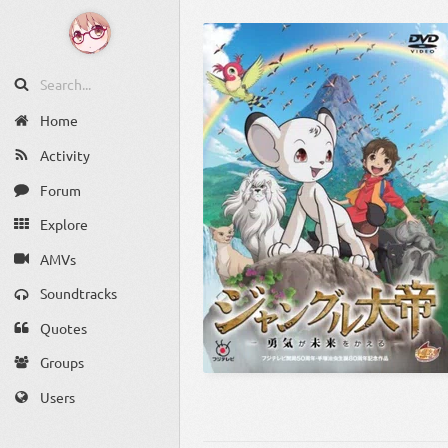
Home
Activity
Forum
Explore
AMVs
Soundtracks
Quotes
Groups
Users