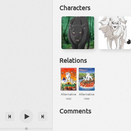
Characters
Relations
Alternative
Alternative
1965
1989
Comments