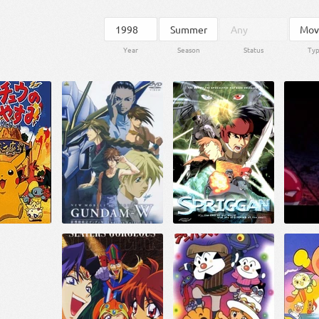
Year
Season
Status
Ty