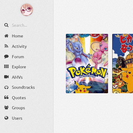
Home
Activity
Forum
Explore
AMVs
Soundtracks
Quotes
Groups
Users