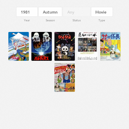
Year
Season
Status
Type